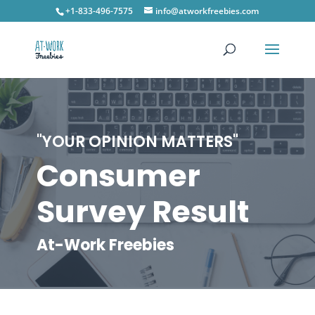
+1-833-496-7575
info@atworkfreebies.com
"YOUR OPINION MATTERS"
Consumer
Survey Result
At-Work Freebies