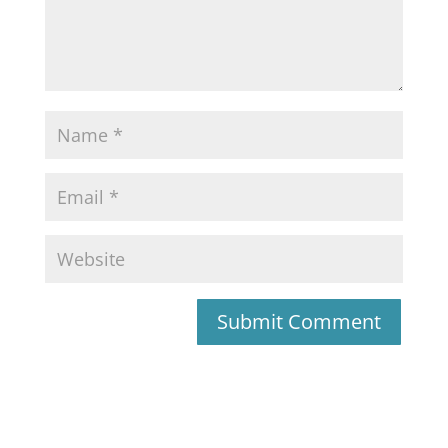
Submit Comment