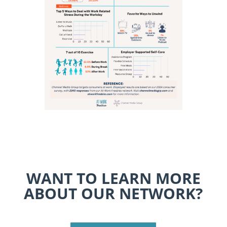
WANT TO LEARN MORE
ABOUT OUR NETWORK?