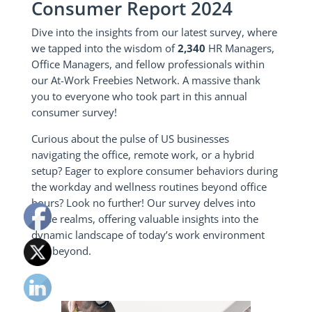
Consumer Report 2024
Dive into the insights from our latest survey, where
we tapped into the wisdom of
2,340
HR Managers,
Office Managers, and fellow professionals within
our At-Work Freebies Network. A massive thank
you to everyone who took part in this annual
consumer survey!
Curious about the pulse of US businesses
navigating the office, remote work, or a hybrid
setup? Eager to explore consumer behaviors during
the workday and wellness routines beyond office
hours? Look no further! Our survey delves into
these realms, offering valuable insights into the
dynamic landscape of today’s work environment
and beyond.