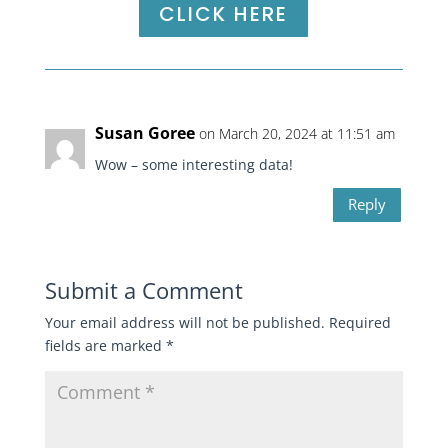
CLICK HERE
Susan Goree
on March 20, 2024 at 11:51 am
Wow – some interesting data!
Reply
Submit a Comment
Your email address will not be published.
Required
fields are marked
*